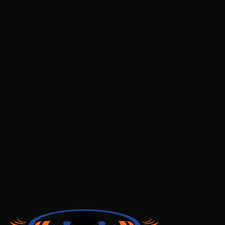
deletion is complete
Important Notes
Account deletion is
permanent and irreversible
You will lose access to all your listening history and
saved content
Any active subscriptions should be cancelled
separately through your app store
You can create a new account at any time after
deletion
Contact Us
If you have any questions about account deletion or
your data, please contact us:
Email:
myshrota@gmail.com
Privacy Policy:
View our Privacy Policy