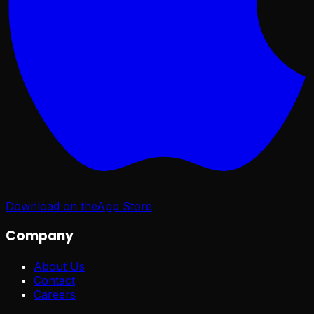
Download on the
App Store
Company
About Us
Contact
Careers