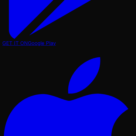
GET IT ON
Google Play