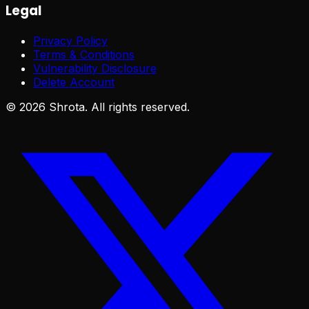
Legal
Privacy Policy
Terms & Conditions
Vulnerability Disclosure
Delete Account
©
2026
Shrota. All rights reserved.