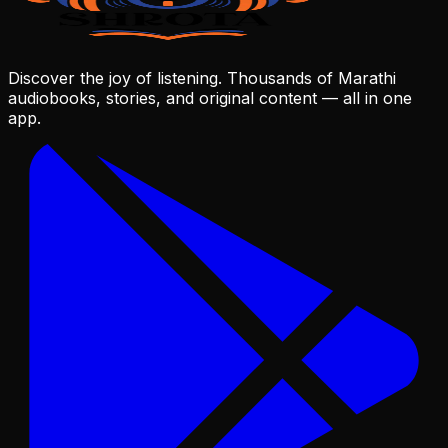
Discover the joy of listening. Thousands of Marathi
audiobooks, stories, and original content — all in one
app.