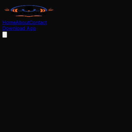
Home
About
Contact
Download App
We respect your privacy and your right to control your
personal data. If you wish to delete your Shrota account
and all associated data, please follow the steps below.
How to Request Account Deletion