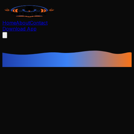
Home
About
Contact
Download App